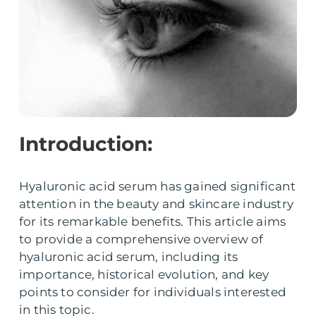
Introduction:
Hyaluronic acid serum has gained significant
attention in the beauty and skincare industry
for its remarkable benefits. This article aims
to provide a comprehensive overview of
hyaluronic acid serum, including its
importance, historical evolution, and key
points to consider for individuals interested
in this topic.