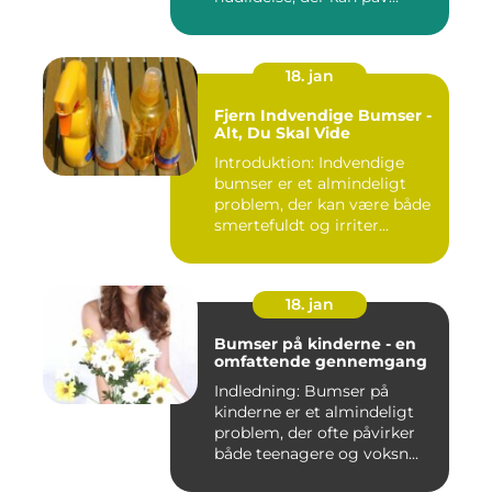
18. jan
Fjern Indvendige Bumser -
Alt, Du Skal Vide
Introduktion: Indvendige
bumser er et almindeligt
problem, der kan være både
smertefuldt og irriter...
18. jan
Bumser på kinderne - en
omfattende gennemgang
Indledning: Bumser på
kinderne er et almindeligt
problem, der ofte påvirker
både teenagere og voksn...