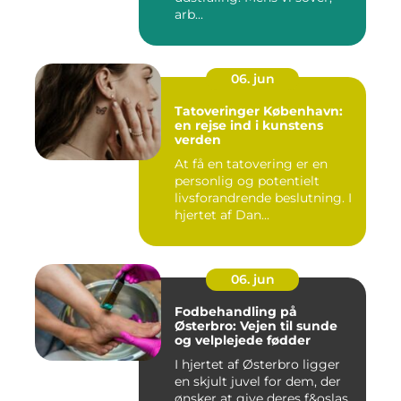
arb...
06. jun
Tatoveringer København:
en rejse ind i kunstens
verden
At få en tatovering er en
personlig og potentielt
livsforandrende beslutning. I
hjertet af Dan...
06. jun
Fodbehandling på
Østerbro: Vejen til sunde
og velplejede fødder
I hjertet af Østerbro ligger
en skjult juvel for dem, der
ønsker at give deres f&oslas...