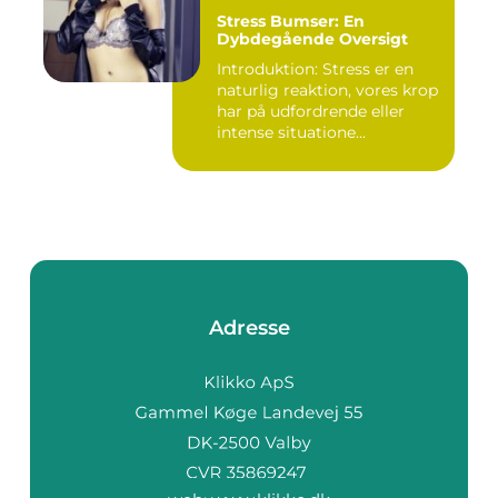
Stress Bumser: En
Dybdegående Oversigt
Introduktion: Stress er en
naturlig reaktion, vores krop
har på udfordrende eller
intense situatione...
Adresse