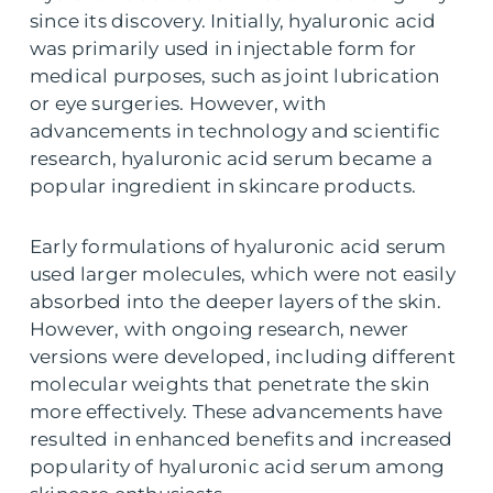
since its discovery. Initially, hyaluronic acid
was primarily used in injectable form for
medical purposes, such as joint lubrication
or eye surgeries. However, with
advancements in technology and scientific
research, hyaluronic acid serum became a
popular ingredient in skincare products.
Early formulations of hyaluronic acid serum
used larger molecules, which were not easily
absorbed into the deeper layers of the skin.
However, with ongoing research, newer
versions were developed, including different
molecular weights that penetrate the skin
more effectively. These advancements have
resulted in enhanced benefits and increased
popularity of hyaluronic acid serum among