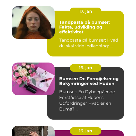
17. jan
Tandpasta på bumser:
Fakta, udvikling og
effektivitet
Tandpasta på bumser: Hvad
du skal vide Indledning: ...
16. jan
Bumser: De Fornøjelser og
Bekymringer ved Huden
Bumser: En Dybdegående
Forståelse af Hudens
Udfordringer Hvad er en
Bums? ...
16. jan