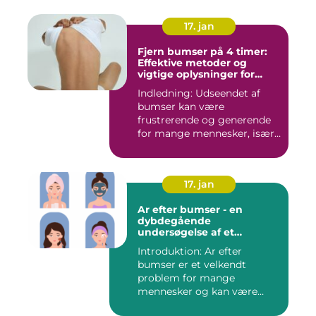
17. jan
Fjern bumser på 4 timer:
Effektive metoder og
vigtige oplysninger for
skønhedsbevidste
Indledning: Udseendet af
forbrugere
bumser kan være
frustrerende og generende
for mange mennesker, især
for dem...
17. jan
Ar efter bumser - en
dybdegående
undersøgelse af et
almindeligt
Introduktion: Ar efter
skønhedsproblem
bumser er et velkendt
problem for mange
mennesker og kan være
frustrerende og...