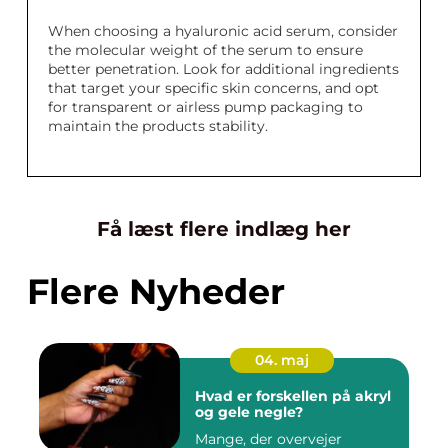
When choosing a hyaluronic acid serum, consider
the molecular weight of the serum to ensure
better penetration. Look for additional ingredients
that target your specific skin concerns, and opt
for transparent or airless pump packaging to
maintain the products stability.
Få læst flere indlæg her
Flere Nyheder
04. maj
Hvad er forskellen på akryl
og gele negle?
Mange, der overvejer