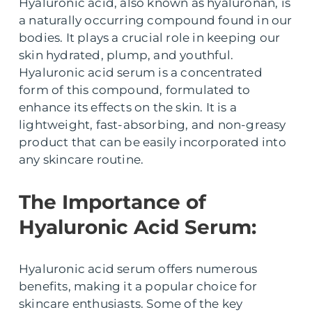
Hyaluronic acid, also known as hyaluronan, is
a naturally occurring compound found in our
bodies. It plays a crucial role in keeping our
skin hydrated, plump, and youthful.
Hyaluronic acid serum is a concentrated
form of this compound, formulated to
enhance its effects on the skin. It is a
lightweight, fast-absorbing, and non-greasy
product that can be easily incorporated into
any skincare routine.
The Importance of
Hyaluronic Acid Serum:
Hyaluronic acid serum offers numerous
benefits, making it a popular choice for
skincare enthusiasts. Some of the key