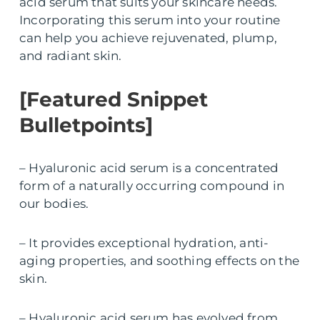
acid serum that suits your skincare needs.
Incorporating this serum into your routine
can help you achieve rejuvenated, plump,
and radiant skin.
[Featured Snippet
Bulletpoints]
– Hyaluronic acid serum is a concentrated
form of a naturally occurring compound in
our bodies.
– It provides exceptional hydration, anti-
aging properties, and soothing effects on the
skin.
– Hyaluronic acid serum has evolved from