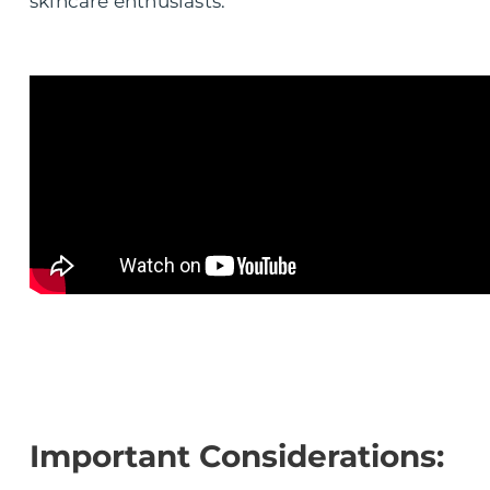
skincare enthusiasts.
Important Considerations: