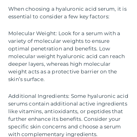
When choosing a hyaluronic acid serum, it is
essential to consider a few key factors:
Molecular Weight: Look for a serum with a
variety of molecular weights to ensure
optimal penetration and benefits. Low
molecular weight hyaluronic acid can reach
deeper layers, whereas high molecular
weight acts as a protective barrier on the
skin’s surface.
Additional Ingredients: Some hyaluronic acid
serums contain additional active ingredients
like vitamins, antioxidants, or peptides that
further enhance its benefits. Consider your
specific skin concerns and choose a serum
with complementary ingredients.