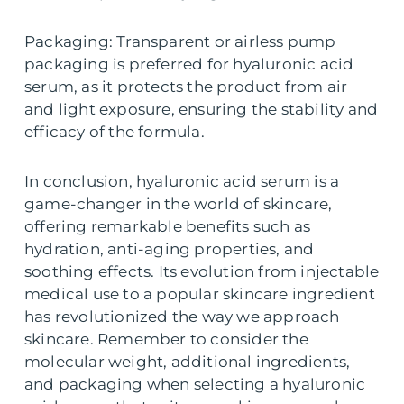
Packaging: Transparent or airless pump
packaging is preferred for hyaluronic acid
serum, as it protects the product from air
and light exposure, ensuring the stability and
efficacy of the formula.
In conclusion, hyaluronic acid serum is a
game-changer in the world of skincare,
offering remarkable benefits such as
hydration, anti-aging properties, and
soothing effects. Its evolution from injectable
medical use to a popular skincare ingredient
has revolutionized the way we approach
skincare. Remember to consider the
molecular weight, additional ingredients,
and packaging when selecting a hyaluronic