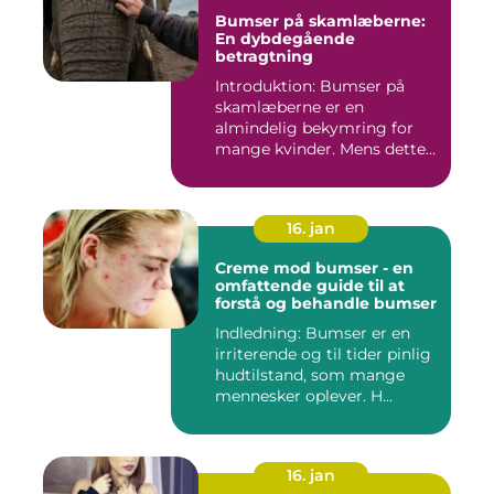
Bumser på skamlæberne:
En dybdegående
betragtning
Introduktion: Bumser på
skamlæberne er en
almindelig bekymring for
mange kvinder. Mens dette
emne ka...
16. jan
Creme mod bumser - en
omfattende guide til at
forstå og behandle bumser
Indledning: Bumser er en
irriterende og til tider pinlig
hudtilstand, som mange
mennesker oplever. H...
16. jan