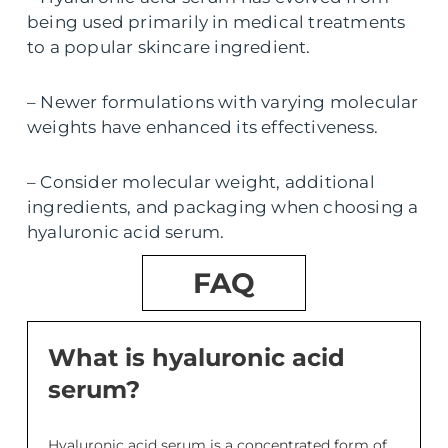
being used primarily in medical treatments
to a popular skincare ingredient.
– Newer formulations with varying molecular
weights have enhanced its effectiveness.
– Consider molecular weight, additional
ingredients, and packaging when choosing a
hyaluronic acid serum.
FAQ
What is hyaluronic acid
serum?
Hyaluronic acid serum is a concentrated form of