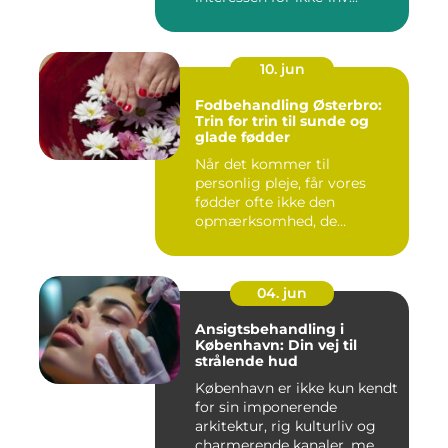
10. jun
Fodbehandling Østerbro:
Trin for trin til sunde og
glade fødder
Når det kommer til
personlig pleje, får vores
fødder ofte ikke den
opmærksomhed, de
fortjener. Vi be...
04. jun
Ansigtsbehandling i
København: Din vej til
strålende hud
København er ikke kun kendt
for sin imponerende
arkitektur, rig kulturliv og
charmerende kanaler, me...