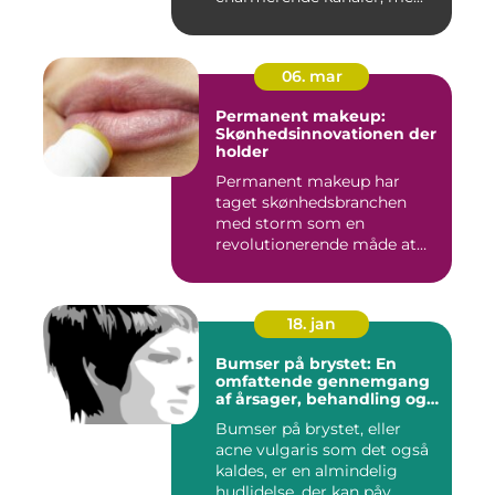
06. mar
Permanent makeup:
Skønhedsinnovationen der
holder
Permanent makeup har
taget skønhedsbranchen
med storm som en
revolutionerende måde at
forbedre og un...
18. jan
Bumser på brystet: En
omfattende gennemgang
af årsager, behandling og
forebyggelse
Bumser på brystet, eller
acne vulgaris som det også
kaldes, er en almindelig
hudlidelse, der kan påv...