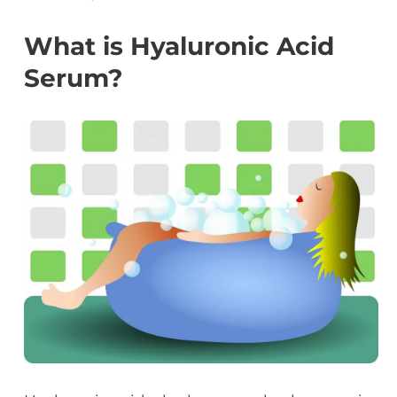
What is Hyaluronic Acid
Serum?