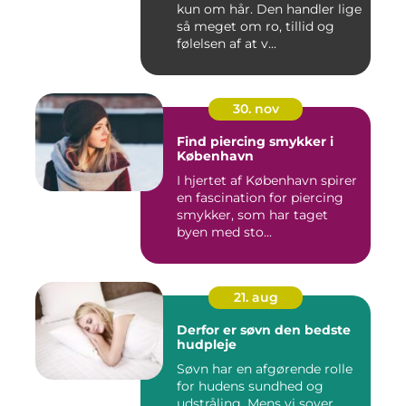
kun om hår. Den handler lige
så meget om ro, tillid og
følelsen af at v...
30. nov
Find piercing smykker i
København
I hjertet af København spirer
en fascination for piercing
smykker, som har taget
byen med sto...
21. aug
Derfor er søvn den bedste
hudpleje
Søvn har en afgørende rolle
for hudens sundhed og
udstråling. Mens vi sover,