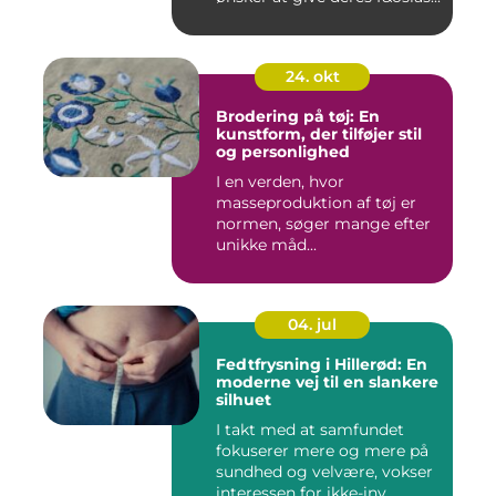
24. okt
Brodering på tøj: En
kunstform, der tilføjer stil
og personlighed
I en verden, hvor
masseproduktion af tøj er
normen, søger mange efter
unikke måd...
04. jul
Fedtfrysning i Hillerød: En
moderne vej til en slankere
silhuet
I takt med at samfundet
fokuserer mere og mere på
sundhed og velvære, vokser
interessen for ikke-inv...