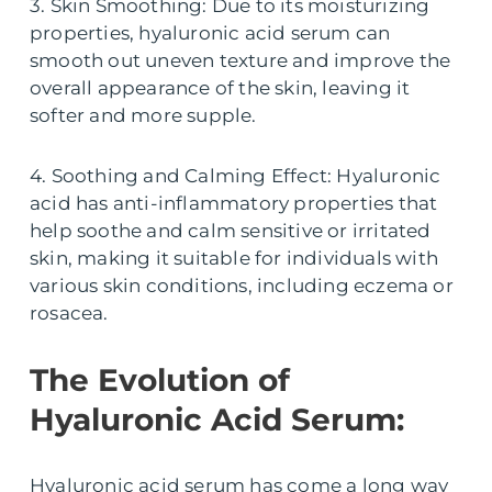
3. Skin Smoothing: Due to its moisturizing
properties, hyaluronic acid serum can
smooth out uneven texture and improve the
overall appearance of the skin, leaving it
softer and more supple.
4. Soothing and Calming Effect: Hyaluronic
acid has anti-inflammatory properties that
help soothe and calm sensitive or irritated
skin, making it suitable for individuals with
various skin conditions, including eczema or
rosacea.
The Evolution of
Hyaluronic Acid Serum:
Hyaluronic acid serum has come a long way