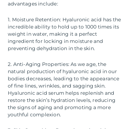
advantages include:
1. Moisture Retention: Hyaluronic acid has the
incredible ability to hold up to 1000 times its
weight in water, making it a perfect
ingredient for locking in moisture and
preventing dehydration in the skin.
2. Anti-Aging Properties: As we age, the
natural production of hyaluronic acid in our
bodies decreases, leading to the appearance
of fine lines, wrinkles, and sagging skin.
Hyaluronic acid serum helps replenish and
restore the skin’s hydration levels, reducing
the signs of aging and promoting a more
youthful complexion.