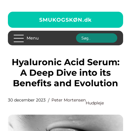
SMUKOGSKØN.
dk
Menu
Hyaluronic Acid Serum:
A Deep Dive into its
Benefits and Evolution
30 december 2023
Peter Mortensen
Hudpleje