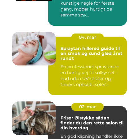
kunstige negle for første
gang, møder hurtigt de
samme spø...
04. mar
Spraytan hillerød guide til
en smuk og sund glød året
rundt
En professionel spraytan er
en hurtig vej til solkysset
hud uden UV-stråler og
timers ophold i solen...
02. mar
Frisør Ølstykke sådan
finder du den rette salon til
din hverdag
En god klipning handler ikke