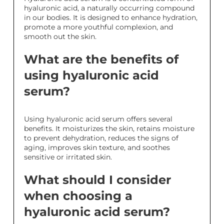
hyaluronic acid, a naturally occurring compound
in our bodies. It is designed to enhance hydration,
promote a more youthful complexion, and
smooth out the skin.
What are the benefits of
using hyaluronic acid
serum?
Using hyaluronic acid serum offers several
benefits. It moisturizes the skin, retains moisture
to prevent dehydration, reduces the signs of
aging, improves skin texture, and soothes
sensitive or irritated skin.
What should I consider
when choosing a
hyaluronic acid serum?