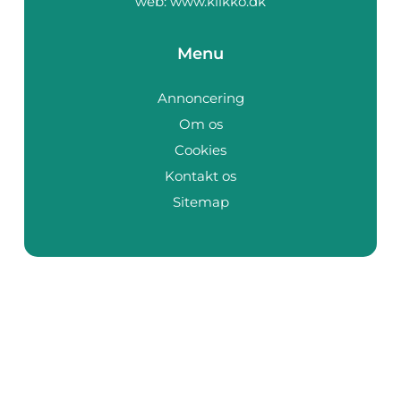
web:
www.klikko.dk
Menu
Annoncering
Om os
Cookies
Kontakt os
Sitemap